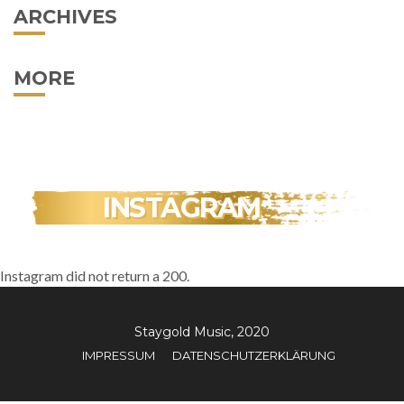
ARCHIVES
MORE
INSTAGRAM
Instagram did not return a 200.
Staygold Music, 2020
IMPRESSUM
DATENSCHUTZERKLÄRUNG