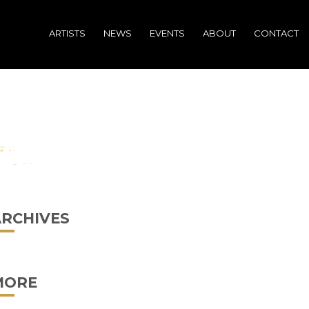
ARTISTS
NEWS
EVENTS
ABOUT
CONTACT
ARCHIVES
MORE