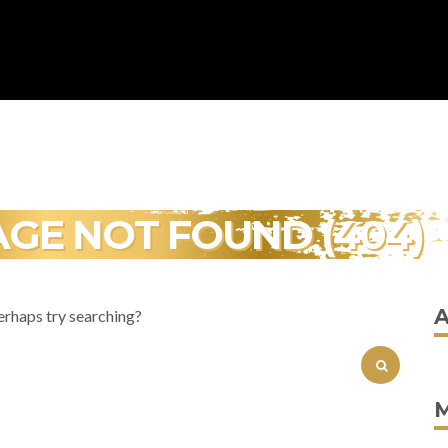
AGE NOT FOUND (404)
erhaps try searching?
SEARCH