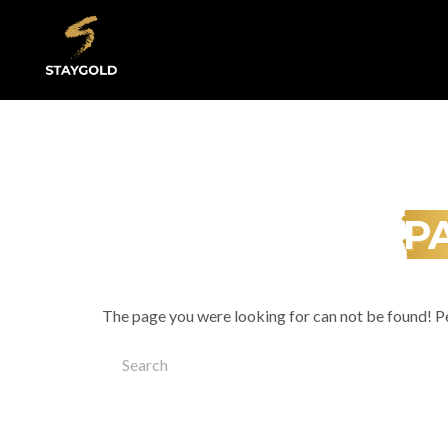
Underground Artists
P
The page you were looking for can not be found! P
Search
for: