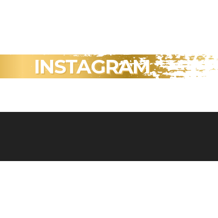
INSTAGRAM