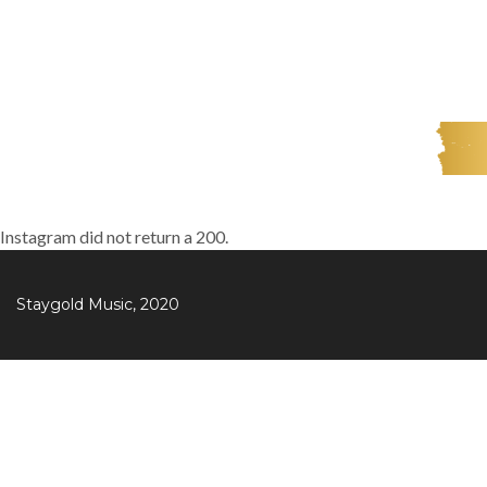
Instagram did not return a 200.
Staygold Music, 2020